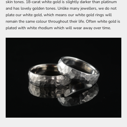
skin tones. 18-carat white gold is slightly darker than platinum
and has lovely golden tones. Unlike many jewellers, we do not
plate our white gold, which means our white gold rings will
remain the same colour throughout their life. Often white gold is
plated with white rhodium which will wear away over time.