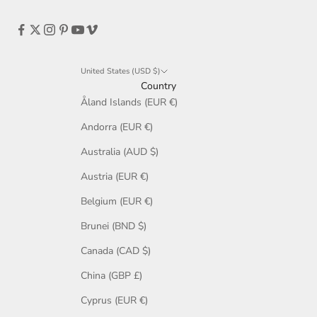
United States (USD $)
Country
Åland Islands (EUR €)
Andorra (EUR €)
Australia (AUD $)
Austria (EUR €)
Belgium (EUR €)
Brunei (BND $)
Canada (CAD $)
China (GBP £)
Cyprus (EUR €)