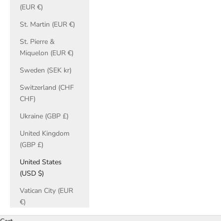
(EUR €)
St. Martin (EUR €)
St. Pierre &
Miquelon (EUR €)
Sweden (SEK kr)
Switzerland (CHF
CHF)
Ukraine (GBP £)
United Kingdom
(GBP £)
United States
(USD $)
Vatican City (EUR
€)