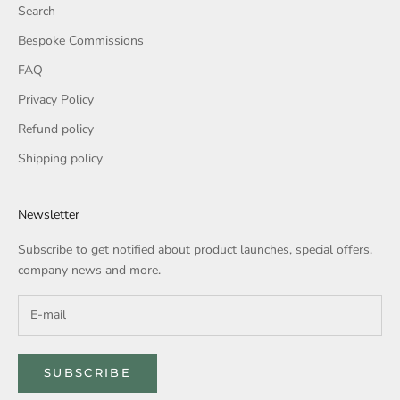
Search
Bespoke Commissions
FAQ
Privacy Policy
Refund policy
Shipping policy
Newsletter
Subscribe to get notified about product launches, special offers,
company news and more.
SUBSCRIBE