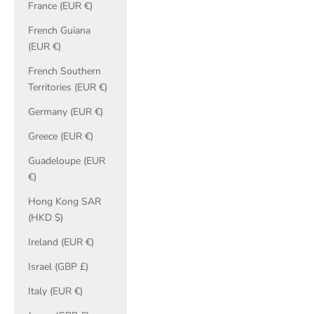
France (EUR €)
French Guiana
(EUR €)
French Southern
Territories (EUR €)
Germany (EUR €)
Greece (EUR €)
Guadeloupe (EUR
€)
Hong Kong SAR
(HKD $)
Ireland (EUR €)
Israel (GBP £)
Italy (EUR €)