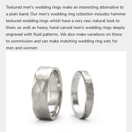
Textured men's wedding rings
make an interesting alternative to
a plain band. Our men's wedding ring collection includes
hammer
textured wedding rings
which have a very raw, natural look to
them, as well as heavy,
hand-carved men's wedding rings
deeply
engraved with fluid patterns. We also make variations on these
to commission and can make matching wedding ring sets for
men and women: