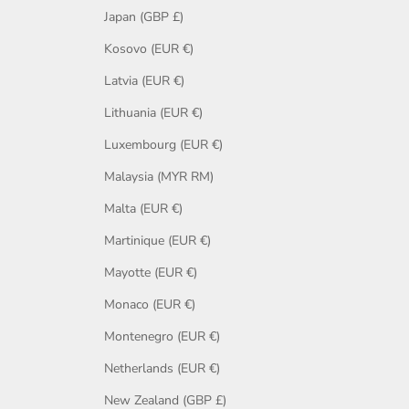
Japan (GBP £)
Kosovo (EUR €)
Latvia (EUR €)
Lithuania (EUR €)
Luxembourg (EUR €)
Malaysia (MYR RM)
Malta (EUR €)
Martinique (EUR €)
Mayotte (EUR €)
Monaco (EUR €)
Montenegro (EUR €)
Netherlands (EUR €)
New Zealand (GBP £)