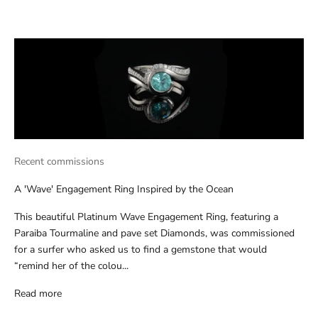
Recent commissions
A 'Wave' Engagement Ring Inspired by the Ocean
This beautiful Platinum Wave Engagement Ring, featuring a
Paraiba Tourmaline and pave set Diamonds, was commissioned
for a surfer who asked us to find a gemstone that would
“remind her of the colou...
Read more