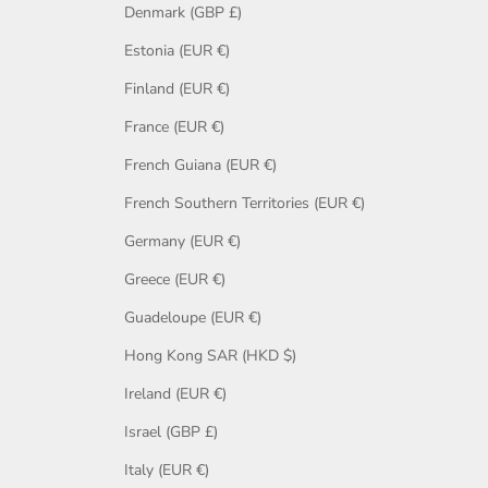
Denmark (GBP £)
Estonia (EUR €)
Finland (EUR €)
France (EUR €)
French Guiana (EUR €)
French Southern Territories (EUR €)
Germany (EUR €)
Greece (EUR €)
Guadeloupe (EUR €)
Hong Kong SAR (HKD $)
Ireland (EUR €)
Israel (GBP £)
Italy (EUR €)