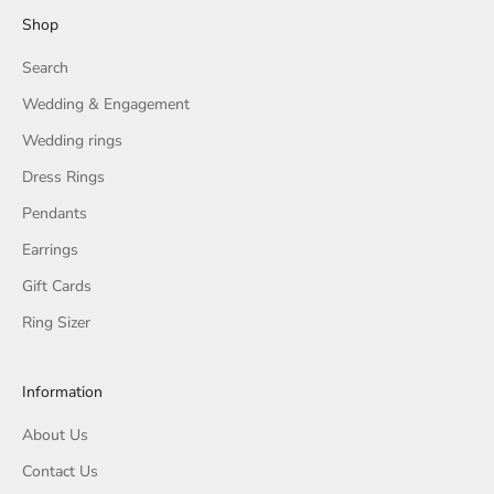
Shop
Search
Wedding & Engagement
Wedding rings
Dress Rings
Pendants
Earrings
Gift Cards
Ring Sizer
Information
About Us
Contact Us