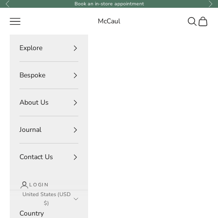
Skip to content
Book an in-store appointment
Previous
Ne
Navigation menu
Search
Cart
McCaul
Explore
Bespoke
About Us
Journal
Contact Us
LOGIN
United States (USD
$)
Country