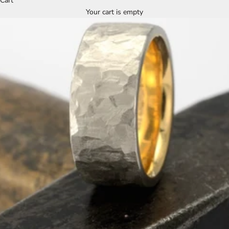
Cart
Your cart is empty