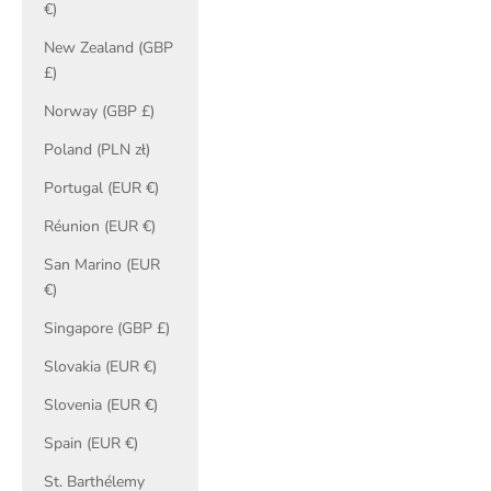
€)
New Zealand (GBP
£)
Norway (GBP £)
Poland (PLN zł)
Portugal (EUR €)
Réunion (EUR €)
San Marino (EUR
€)
Singapore (GBP £)
Slovakia (EUR €)
Slovenia (EUR €)
Spain (EUR €)
St. Barthélemy