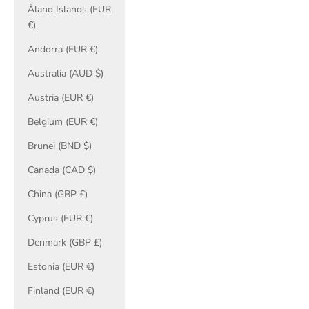
Åland Islands (EUR
€)
Andorra (EUR €)
Australia (AUD $)
Austria (EUR €)
Belgium (EUR €)
Brunei (BND $)
Canada (CAD $)
China (GBP £)
Cyprus (EUR €)
Denmark (GBP £)
Estonia (EUR €)
Finland (EUR €)