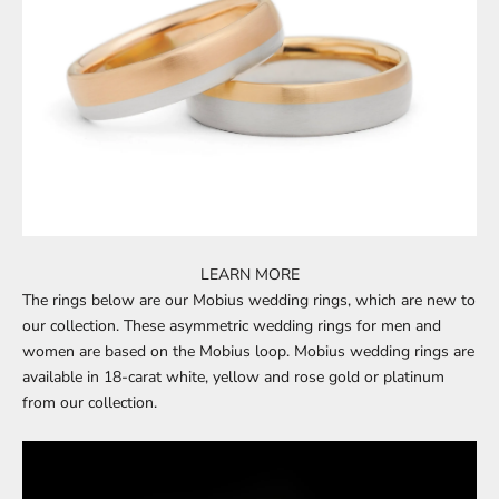
LEARN MORE
The rings below are our
Mobius wedding rings
, which are new to
our collection. These asymmetric wedding rings for men and
women are based on the Mobius loop.
Mobius wedding rings
are
available in 18-carat white, yellow and rose gold or platinum
from our collection.