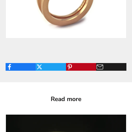
Read more