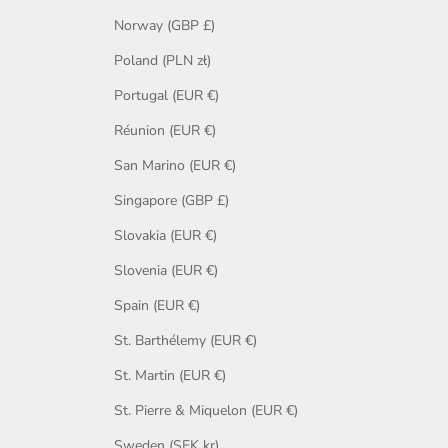
Norway (GBP £)
Poland (PLN zł)
Portugal (EUR €)
Réunion (EUR €)
San Marino (EUR €)
Singapore (GBP £)
Slovakia (EUR €)
Slovenia (EUR €)
Spain (EUR €)
St. Barthélemy (EUR €)
St. Martin (EUR €)
St. Pierre & Miquelon (EUR €)
Sweden (SEK kr)