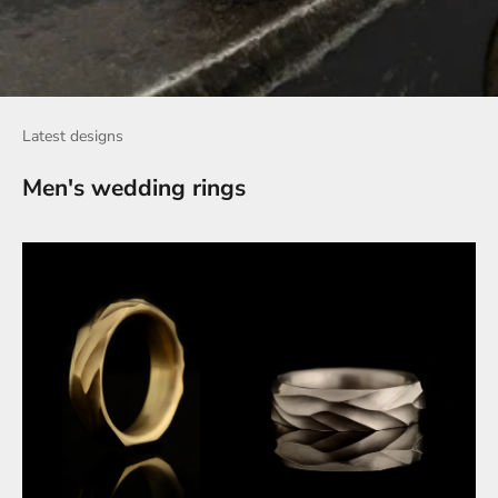
Latest designs
Men's wedding rings