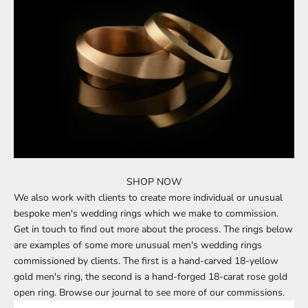
SHOP NOW
We also work with clients to create more individual or unusual
bespoke men's wedding rings
which we make to commission.
Get in touch
to find out more about the process. The rings below
are examples of some more unusual men's wedding rings
commissioned by clients. The first is a hand-carved 18-yellow
gold men's ring, the second is a hand-forged 18-carat rose gold
open ring.
Browse our journal
to see more of our commissions.