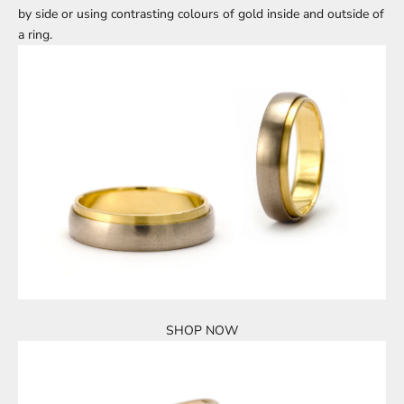
by side or using contrasting colours of gold inside and outside of
a ring.
SHOP NOW