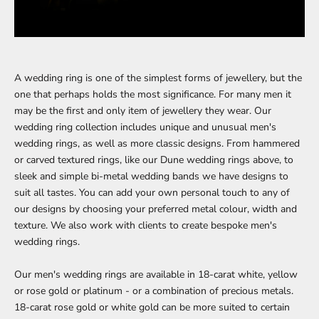
A wedding ring is one of the simplest forms of jewellery, but the
one that perhaps holds the most significance. For many men it
may be the first and only item of jewellery they wear. Our
wedding ring collection
includes unique and unusual men's
wedding rings, as well as more classic designs. From
hammered
or carved textured rings, like our
Dune wedding rings
above, to
sleek and simple
bi-metal wedding bands
we have designs to
suit all tastes. You can add your own personal touch to any of
our designs by choosing your preferred metal colour, width and
texture. We also work with clients to create bespoke men's
wedding rings.
Our men's wedding rings are available in 18-carat white, yellow
or rose gold or platinum - or a combination of precious metals.
18-carat rose gold or white gold can be more suited to certain