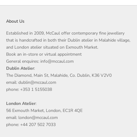
About Us
Established in 2009, McCaul offer contemporary fine jewellery
that is handcrafted in both their Dublin atelier in Malahide village,
and London atelier situated on Exmouth Market.
Book an in-store or virtual appointment
General enquires: info@mccaul.com
Dublin Atelier
:
The Diamond, Main St, Malahide, Co. Dublin, K36 V2V0
email: dublin@mccaul.com
phone: +353 1 5155038
London Atelier
:
56 Exmouth Market, London, EC1R 4QE
email: london@mccaul.com
phone: +44 207 502 7033