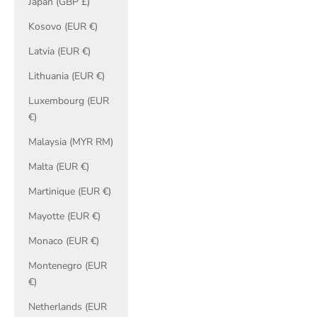
Japan (GBP £)
Kosovo (EUR €)
Latvia (EUR €)
Lithuania (EUR €)
Luxembourg (EUR
€)
Malaysia (MYR RM)
Malta (EUR €)
Martinique (EUR €)
Mayotte (EUR €)
Monaco (EUR €)
Montenegro (EUR
€)
Netherlands (EUR