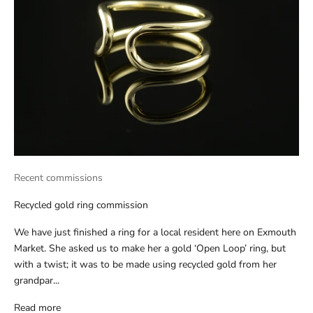
Recent commissions
Recycled gold ring commission
We have just finished a ring for a local resident here on Exmouth
Market. She asked us to make her a gold ‘Open Loop’ ring, but
with a twist; it was to be made using recycled gold from her
grandpar...
Read more