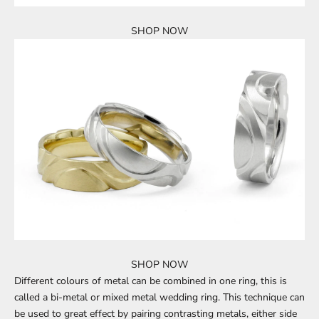
SHOP NOW
SHOP NOW
Different colours of metal can be combined in one ring, this is
called a
bi-metal or mixed metal wedding ring
. This technique can
be used to great effect by pairing contrasting metals, either side