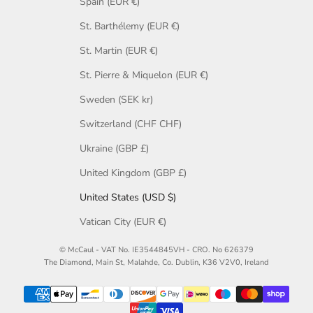
Spain (EUR €)
St. Barthélemy (EUR €)
St. Martin (EUR €)
St. Pierre & Miquelon (EUR €)
Sweden (SEK kr)
Switzerland (CHF CHF)
Ukraine (GBP £)
United Kingdom (GBP £)
United States (USD $)
Vatican City (EUR €)
© McCaul - VAT No. IE3544845VH - CRO. No 626379
The Diamond, Main St, Malahde, Co. Dublin, K36 V2V0, Ireland