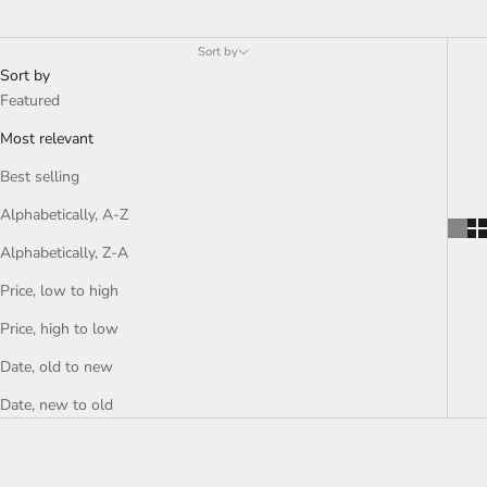
Sort by
Sort by
Featured
Most relevant
Best selling
Alphabetically, A-Z
Alphabetically, Z-A
Price, low to high
Price, high to low
Date, old to new
Date, new to old