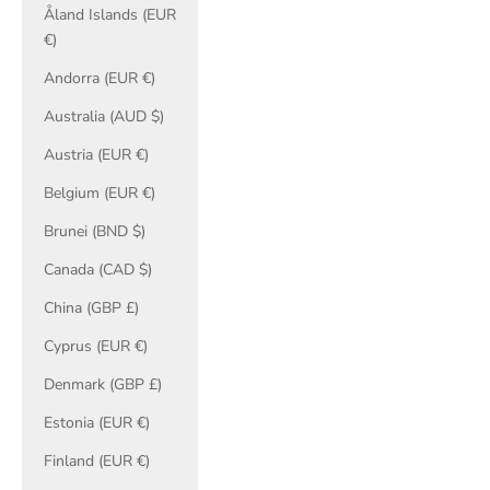
Åland Islands (EUR
€)
Andorra (EUR €)
Australia (AUD $)
Austria (EUR €)
Belgium (EUR €)
Brunei (BND $)
Canada (CAD $)
China (GBP £)
Cyprus (EUR €)
Denmark (GBP £)
Estonia (EUR €)
Finland (EUR €)