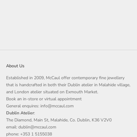
About Us
Established in 2009, McCaul offer contemporary fine jewellery
that is handcrafted in both their Dublin atelier in Malahide village,
and London atelier situated on Exmouth Market.
Book an in-store or virtual appointment
General enquires: info@mccaul.com
Dublin Atelier
:
The Diamond, Main St, Malahide, Co. Dublin, K36 V2V0
email: dublin@mccaul.com
phone: +353 1 5155038