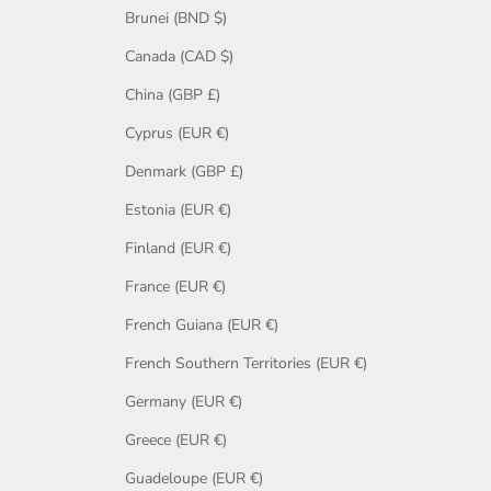
Brunei (BND $)
Canada (CAD $)
China (GBP £)
Cyprus (EUR €)
Denmark (GBP £)
Estonia (EUR €)
Finland (EUR €)
France (EUR €)
French Guiana (EUR €)
French Southern Territories (EUR €)
Germany (EUR €)
Greece (EUR €)
Guadeloupe (EUR €)