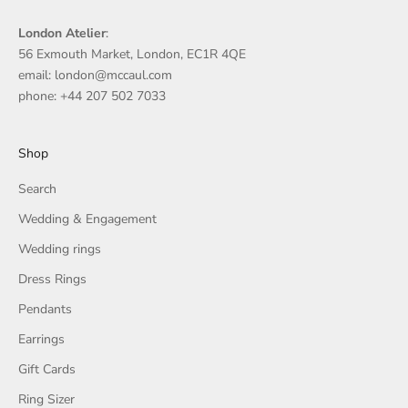
London Atelier
:
56 Exmouth Market, London, EC1R 4QE
email: london@mccaul.com
phone: +44 207 502 7033
Shop
Search
Wedding & Engagement
Wedding rings
Dress Rings
Pendants
Earrings
Gift Cards
Ring Sizer