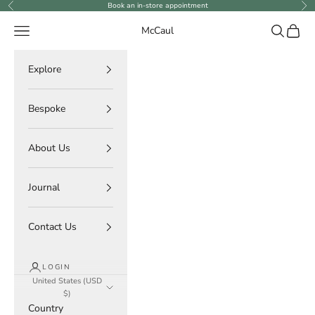
Skip to content
Book an in-store appointment
Previous
Ne
Navigation menu
Search
Cart
McCaul
Explore
Bespoke
About Us
Journal
Contact Us
LOGIN
United States (USD
$)
Country