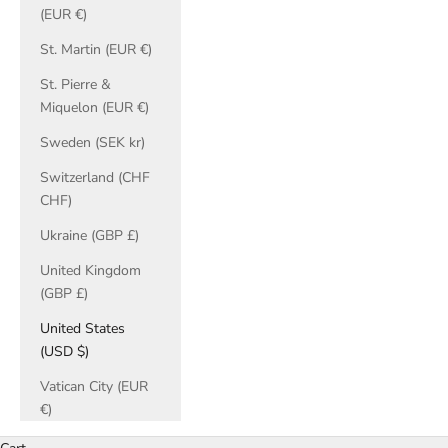
(EUR €)
St. Martin (EUR €)
St. Pierre &
Miquelon (EUR €)
Sweden (SEK kr)
Switzerland (CHF
CHF)
Ukraine (GBP £)
United Kingdom
(GBP £)
United States
(USD $)
Vatican City (EUR
€)