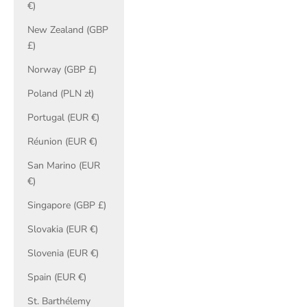
€)
New Zealand (GBP
£)
Norway (GBP £)
Poland (PLN zł)
Portugal (EUR €)
Réunion (EUR €)
San Marino (EUR
€)
Singapore (GBP £)
Slovakia (EUR €)
Slovenia (EUR €)
Spain (EUR €)
St. Barthélemy