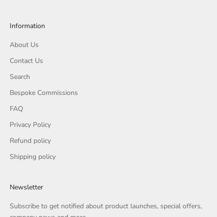
Information
About Us
Contact Us
Search
Bespoke Commissions
FAQ
Privacy Policy
Refund policy
Shipping policy
Newsletter
Subscribe to get notified about product launches, special offers,