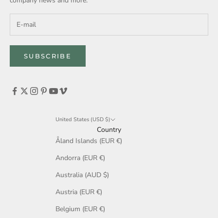
company news and more.
SUBSCRIBE
United States (USD $)
Country
Åland Islands (EUR €)
Andorra (EUR €)
Australia (AUD $)
Austria (EUR €)
Belgium (EUR €)