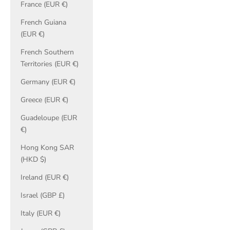
France (EUR €)
French Guiana
(EUR €)
French Southern
Territories (EUR €)
Germany (EUR €)
Greece (EUR €)
Guadeloupe (EUR
€)
Hong Kong SAR
(HKD $)
Ireland (EUR €)
Israel (GBP £)
Italy (EUR €)