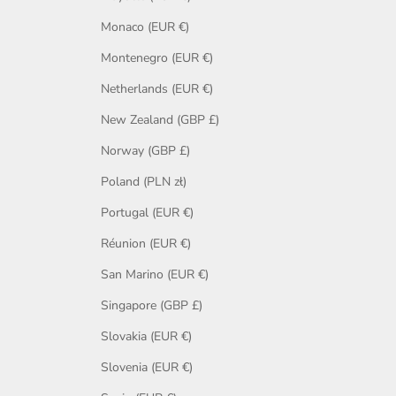
Monaco (EUR €)
Montenegro (EUR €)
Netherlands (EUR €)
New Zealand (GBP £)
Norway (GBP £)
Poland (PLN zł)
Portugal (EUR €)
Réunion (EUR €)
San Marino (EUR €)
Singapore (GBP £)
Slovakia (EUR €)
Slovenia (EUR €)