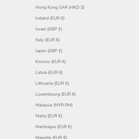
Hong Kong SAR (HKD $)
Ireland (EUR €)
Israel (GBP £)
Italy (EUR €)
Japan (GBP £)
Kosovo (EUR €)
Latvia (EUR €)
Lithuania (EUR €)
Luxembourg (EUR €)
Malaysia (MYR RM)
Malta (EUR €)
Martinique (EUR €)
Mayotte (EUR €)