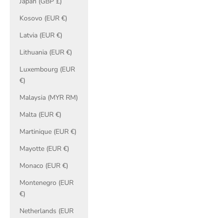
Japan (GBP £)
Kosovo (EUR €)
Latvia (EUR €)
Lithuania (EUR €)
Luxembourg (EUR
€)
Malaysia (MYR RM)
Malta (EUR €)
Martinique (EUR €)
Mayotte (EUR €)
Monaco (EUR €)
Montenegro (EUR
€)
Netherlands (EUR