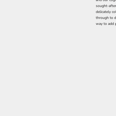
sought-after
delicately c
through to 
way to add p