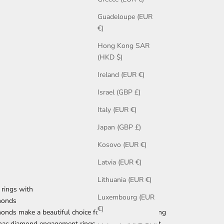
Guadeloupe (EUR
€)
Hong Kong SAR
(HKD $)
Ireland (EUR €)
Israel (GBP £)
Italy (EUR €)
Japan (GBP £)
Kosovo (EUR €)
Latvia (EUR €)
Lithuania (EUR €)
rings with
Luxembourg (EUR
monds
€)
onds make a beautiful choice for an engagement ring
nac diamond engagement rings are among our most