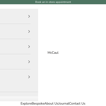
Book an in-store appointment
McCaul
Explore
Bespoke
About Us
Journal
Contact Us