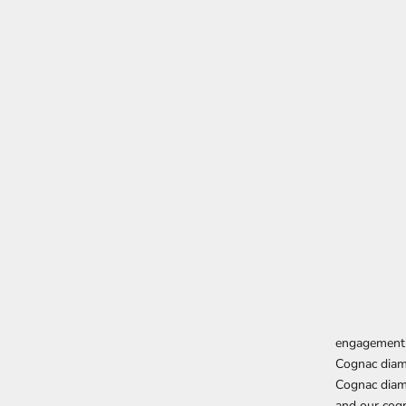
engagement 
Cognac dia
Cognac diam
and our cog