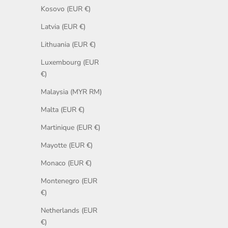
Kosovo (EUR €)
Latvia (EUR €)
Lithuania (EUR €)
Luxembourg (EUR
€)
Malaysia (MYR RM)
Malta (EUR €)
Martinique (EUR €)
Mayotte (EUR €)
Monaco (EUR €)
Montenegro (EUR
€)
Netherlands (EUR
€)