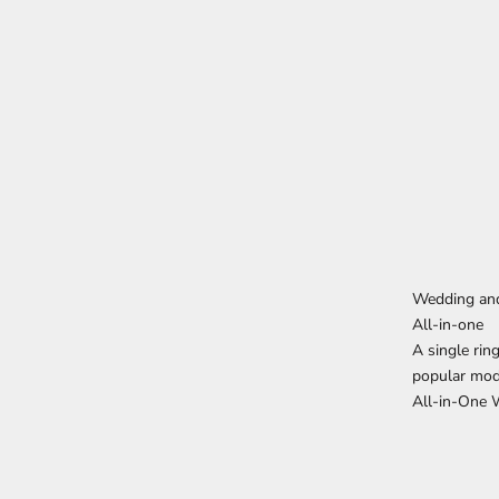
Wedding an
All-in-one
A single rin
popular mod
All-in-One