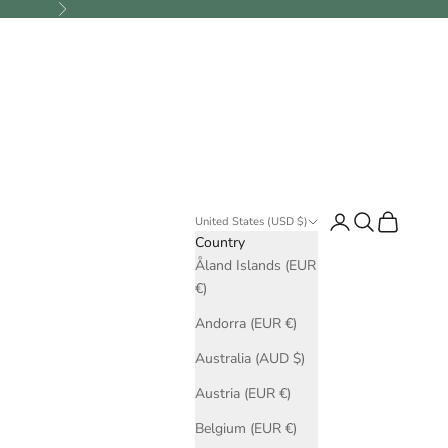
Next
Login
Search
Cart
United States (USD $)
Country
Åland Islands (EUR
€)
Andorra (EUR €)
Australia (AUD $)
Austria (EUR €)
Belgium (EUR €)