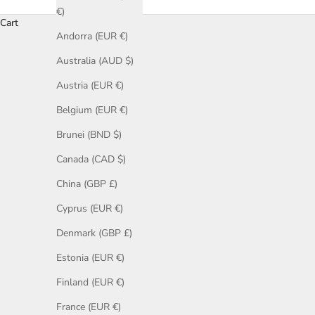
€)
Cart
Andorra (EUR €)
Browse our fine jewellery showcases for inspiration. Each galle
engagement rings, rose gold engagement rings, sapphire, cogn
Australia (AUD $)
Austria (EUR €)
Belgium (EUR €)
Brunei (BND $)
Canada (CAD $)
China (GBP £)
Cyprus (EUR €)
Denmark (GBP £)
Estonia (EUR €)
Finland (EUR €)
France (EUR €)