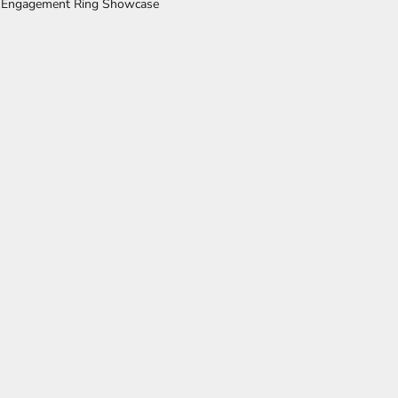
 Engagement Ring Showcase