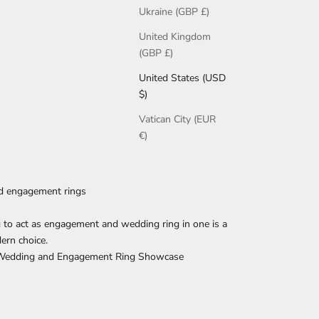
Ukraine (GBP £)
United Kingdom
(GBP £)
United States (USD
$)
Vatican City (EUR
€)
d engagement rings
g to act as engagement and wedding ring in one is a
ern choice.
 Wedding and Engagement Ring Showcase