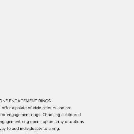
ONE ENGAGEMENT RINGS
ffer a palate of vivid colours and are
r for engagement rings. Choosing a coloured
ngagement ring opens up an array of options
ay to add individuality to a ring.