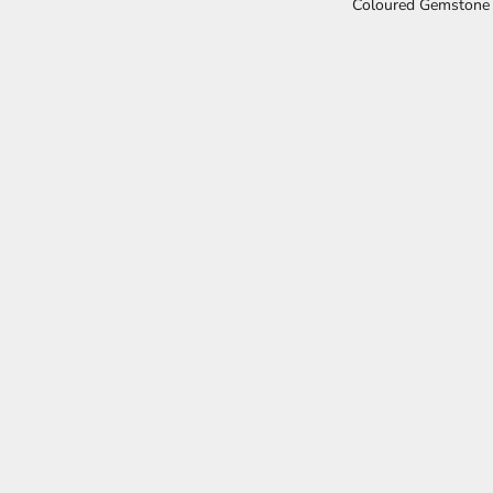
Coloured Gemstone