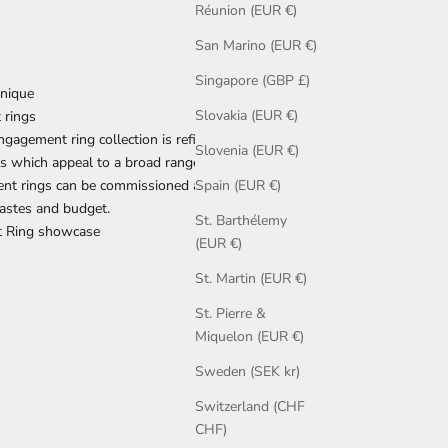
Réunion (EUR €)
San Marino (EUR €)
Singapore (GBP £)
nique
Slovakia (EUR €)
 rings
agement ring collection is refined, and
Slovenia (EUR €)
 which appeal to a broad range of tastes.
nt rings
can be
commissioned
and adapted to
Spain (EUR €)
astes and budget.
St. Barthélemy
 Ring showcase
(EUR €)
St. Martin (EUR €)
St. Pierre &
Miquelon (EUR €)
Sweden (SEK kr)
Switzerland (CHF
CHF)