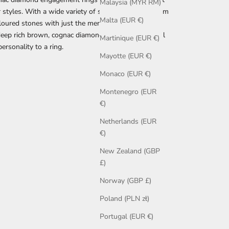
Malaysia (MYR RM)
 styles. With a wide variety of shades available, from
Malta (EUR €)
oloured stones with just the merest hint of colour
deep rich brown, cognac diamonds offer a wonderful
Martinique (EUR €)
ersonality to a ring.
Mayotte (EUR €)
Monaco (EUR €)
Montenegro (EUR
€)
Netherlands (EUR
€)
New Zealand (GBP
£)
Norway (GBP £)
Poland (PLN zł)
Portugal (EUR €)