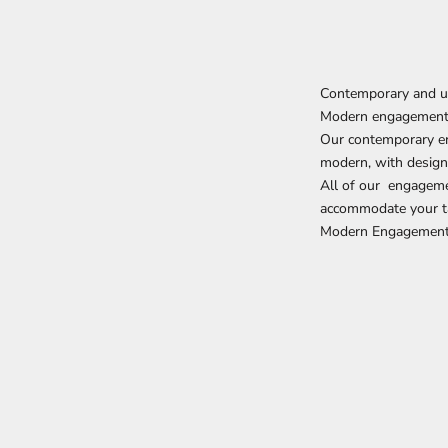
Contemporary and u
Modern engagement
Our contemporary eng
modern, with designs
All of our
engageme
accommodate your t
Modern Engagement