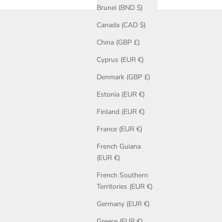
Brunei (BND $)
Canada (CAD $)
ommissions to show the possibilities for design. Explore ladies’
t rings and wedding bands for men and women, including fitted
China (GBP £)
Cyprus (EUR €)
Denmark (GBP £)
Estonia (EUR €)
Finland (EUR €)
France (EUR €)
French Guiana
(EUR €)
French Southern
Territories (EUR €)
Germany (EUR €)
Greece (EUR €)