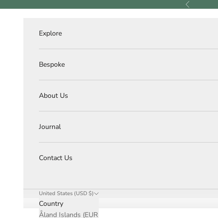
Skip to content
Previous
Explore
Bespoke
About Us
Journal
Contact Us
United States (USD $)
Country
Åland Islands (EUR