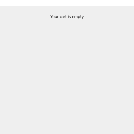
Showcase
ry is a curated selection of jewellery from our collection and customer c
Your cart is empty
ac diamond and coloured stone engagement rings, as well as commitmen
wedding bands and alternative or unusual wedding rings.