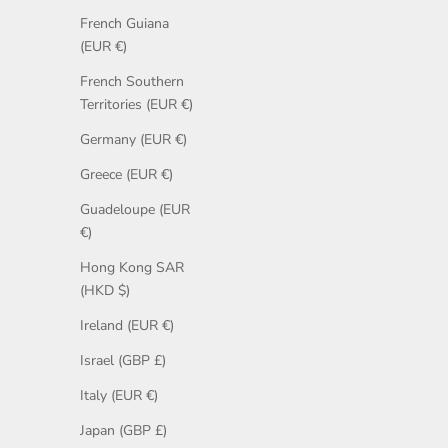
French Guiana
(EUR €)
French Southern
Territories (EUR €)
Germany (EUR €)
Greece (EUR €)
Guadeloupe (EUR
€)
Hong Kong SAR
(HKD $)
Ireland (EUR €)
Israel (GBP £)
Italy (EUR €)
Japan (GBP £)