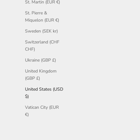
St. Martin (EUR €)
St. Pierre &
Miquelon (EUR €)
Sweden (SEK kr)
Switzerland (CHF
CHF)
Ukraine (GBP £)
United Kingdom
(GBP £)
United States (USD
$)
Vatican City (EUR
€)