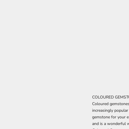
COLOURED GEMST
Coloured gemstones o
increasingly popula
gemstone for your e
and is a wonderful w