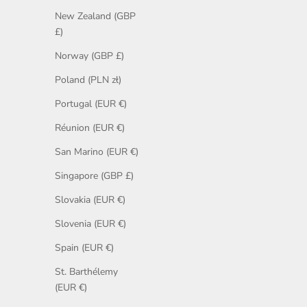
New Zealand (GBP
£)
Norway (GBP £)
Poland (PLN zł)
Portugal (EUR €)
Réunion (EUR €)
San Marino (EUR €)
Singapore (GBP £)
Slovakia (EUR €)
Slovenia (EUR €)
Spain (EUR €)
St. Barthélemy
(EUR €)