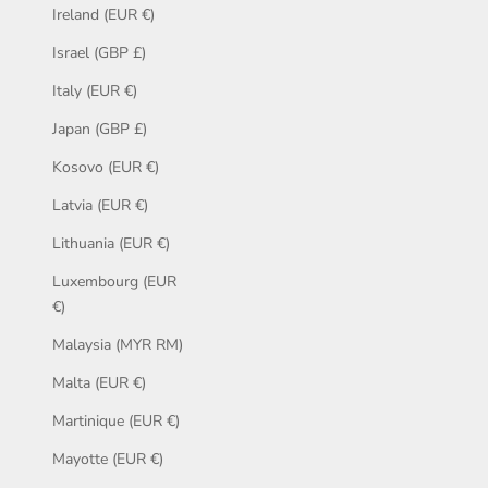
Ireland (EUR €)
Israel (GBP £)
Italy (EUR €)
Japan (GBP £)
Kosovo (EUR €)
Latvia (EUR €)
Lithuania (EUR €)
Luxembourg (EUR
€)
Malaysia (MYR RM)
Malta (EUR €)
Martinique (EUR €)
Mayotte (EUR €)