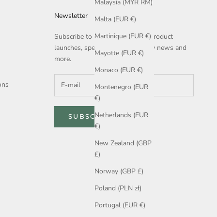
Malaysia (MYR RM)
Newsletter
Malta (EUR €)
Martinique (EUR €)
Subscribe to get notified about product
launches, special offers, company news and
Mayotte (EUR €)
more.
Monaco (EUR €)
ons
Montenegro (EUR
€)
Netherlands (EUR
SUBSCRIBE
€)
New Zealand (GBP
£)
Norway (GBP £)
Poland (PLN zł)
Portugal (EUR €)