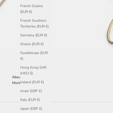
French Guiana
(EUR €)
French Southern
Territories (EUR €)
Germany (EUR €)
Greece (EUR €)
Guadeloupe (EUR
€)
Hong Kong SAR
(HKD $)
About Us
Ireland (EUR €)
More Information
Israel (GBP £)
Italy (EUR €)
Japan (GBP £)