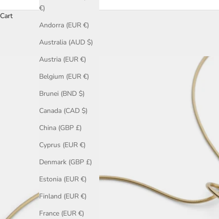
€)
Cart
Andorra (EUR €)
Australia (AUD $)
Austria (EUR €)
Belgium (EUR €)
Brunei (BND $)
Canada (CAD $)
China (GBP £)
Cyprus (EUR €)
Denmark (GBP £)
Estonia (EUR €)
Finland (EUR €)
France (EUR €)