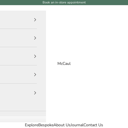
Book an in-store appointment
McCaul
Explore
Bespoke
About Us
Journal
Contact Us