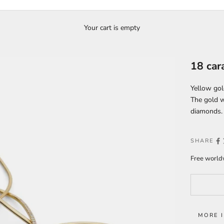
Your cart is empty
18 car
Yellow gol
The gold w
diamonds.
SHARE
Free worldw
MORE 