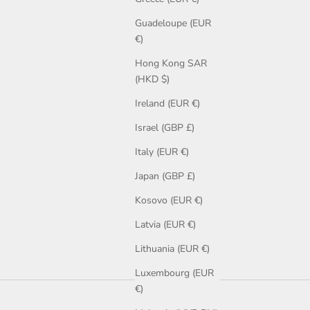
Guadeloupe (EUR
€)
Hong Kong SAR
(HKD $)
Ireland (EUR €)
Israel (GBP £)
Italy (EUR €)
Japan (GBP £)
Kosovo (EUR €)
Latvia (EUR €)
Lithuania (EUR €)
Luxembourg (EUR
€)