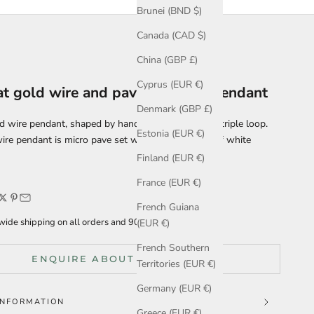
Brunei (BND $)
Canada (CAD $)
China (GBP £)
Cyprus (EUR €)
at gold wire and pave diamond pendant
Denmark (GBP £)
d wire pendant, shaped by hand into a continuous triple loop.
Estonia (EUR €)
ire pendant is micro pave set with a delicate line of white
Finland (EUR €)
France (EUR €)
French Guiana
ide shipping on all orders and 90 days for returns.
(EUR €)
French Southern
ENQUIRE ABOUT THIS ITEM
Territories (EUR €)
Germany (EUR €)
INFORMATION
Greece (EUR €)