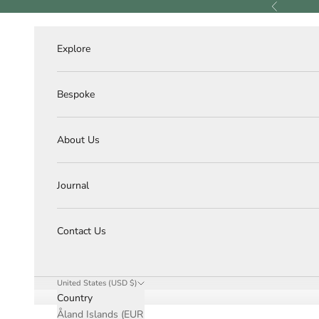
Skip to content
Previous
Explore
Bespoke
About Us
Journal
Contact Us
United States (USD $)
Country
Åland Islands (EUR