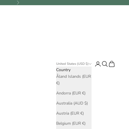
Next
Login
Search
Cart
United States (USD $)
Country
Åland Islands (EUR
€)
Andorra (EUR €)
Australia (AUD $)
Austria (EUR €)
Belgium (EUR €)