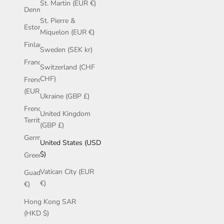
St. Martin (EUR €)
Denmark (GBP £)
St. Pierre &
Estonia (EUR €)
Miquelon (EUR €)
Finland (EUR €)
Sweden (SEK kr)
France (EUR €)
Switzerland (CHF
CHF)
French Guiana
(EUR €)
Ukraine (GBP £)
French Southern
United Kingdom
Territories (EUR €)
(GBP £)
Germany (EUR €)
United States (USD
$)
Greece (EUR €)
Vatican City (EUR
Guadeloupe (EUR
€)
€)
Hong Kong SAR
(HKD $)