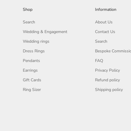
Shop
Information
Search
About Us
Wedding & Engagement
Contact Us
Wedding rings
Search
Dress Rings
Bespoke Commissi
Pendants
FAQ
Earrings
Privacy Policy
Gift Cards
Refund policy
Ring Sizer
Shipping policy