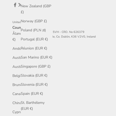
New Zealand (GBP
£)
Norway (GBP £)
United States (USD $)
Country
Poland (PLN zł)
© McCaul - VAT No. IE3544845VH - CRO. No 626379
Åland Islands (EUR
The Diamond, Main St, Malahde, Co. Dublin, K36 V2V0, Ireland
Portugal (EUR €)
€)
Réunion (EUR €)
Andorra (EUR €)
San Marino (EUR €)
Australia (AUD $)
Singapore (GBP £)
Austria (EUR €)
Slovakia (EUR €)
Belgium (EUR €)
Slovenia (EUR €)
Brunei (BND $)
Spain (EUR €)
Canada (CAD $)
St. Barthélemy
China (GBP £)
(EUR €)
Cyprus (EUR €)