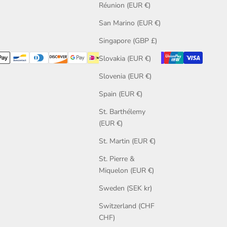
Réunion (EUR €)
San Marino (EUR €)
Singapore (GBP £)
Slovakia (EUR €)
Slovenia (EUR €)
Spain (EUR €)
St. Barthélemy
(EUR €)
St. Martin (EUR €)
St. Pierre &
Miquelon (EUR €)
Sweden (SEK kr)
Switzerland (CHF
CHF)