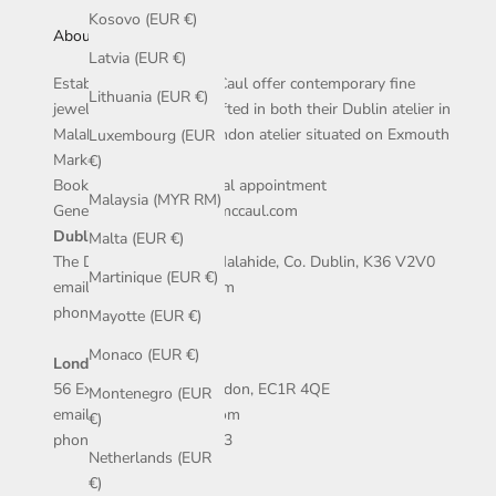
Kosovo (EUR €)
About Us
Latvia (EUR €)
Established in 2009, McCaul offer contemporary fine
Lithuania (EUR €)
jewellery that is handcrafted in both their Dublin atelier in
Malahide village, and London atelier situated on Exmouth
Luxembourg (EUR
Market.
€)
Book an in-store or virtual appointment
Malaysia (MYR RM)
General enquires: info@mccaul.com
Dublin Atelier
:
Malta (EUR €)
The Diamond, Main St, Malahide, Co. Dublin, K36 V2V0
Martinique (EUR €)
email: dublin@mccaul.com
phone: +353 1 5155038
Mayotte (EUR €)
Monaco (EUR €)
London Atelier
:
56 Exmouth Market, London, EC1R 4QE
Montenegro (EUR
email: london@mccaul.com
€)
phone: +44 207 502 7033
Netherlands (EUR
€)