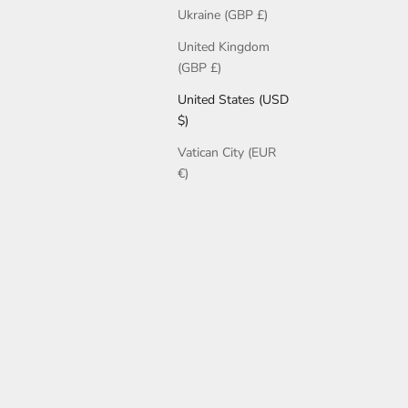
Ukraine (GBP £)
United Kingdom
(GBP £)
United States (USD
$)
Vatican City (EUR
€)