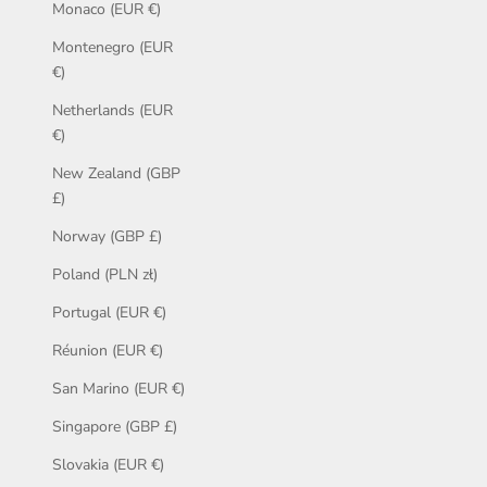
Monaco (EUR €)
Montenegro (EUR
€)
Netherlands (EUR
€)
New Zealand (GBP
£)
Norway (GBP £)
Poland (PLN zł)
Portugal (EUR €)
Réunion (EUR €)
San Marino (EUR €)
Singapore (GBP £)
Slovakia (EUR €)