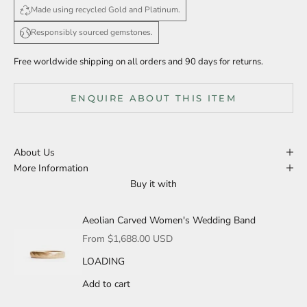
Made using recycled Gold and Platinum.
Responsibly sourced gemstones.
Free worldwide shipping on all orders and 90 days for returns.
ENQUIRE ABOUT THIS ITEM
About Us
More Information
Buy it with
Aeolian Carved Women's Wedding Band
Sale price
From $1,688.00 USD
LOADING
Add to cart