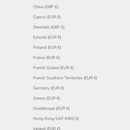
China (GBP £)
Cyprus (EUR €)
Denmark (GBP £)
Estonia (EUR €)
Finland (EUR €)
France (EUR €)
French Guiana (EUR €)
French Southern Territories (EUR €)
Germany (EUR €)
Greece (EUR €)
Guadeloupe (EUR €)
Hong Kong SAR (HKD $)
Ireland (EUR €)