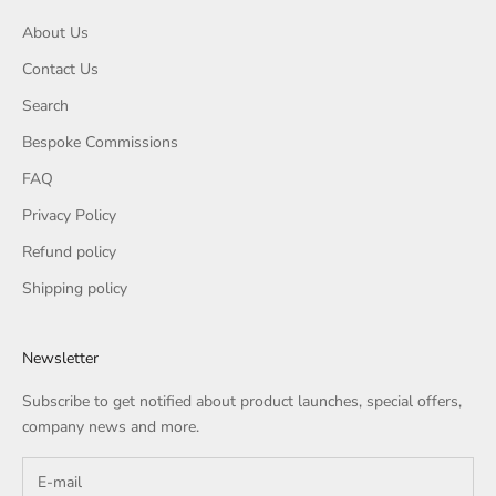
About Us
Contact Us
Search
Bespoke Commissions
FAQ
Privacy Policy
Refund policy
Shipping policy
Newsletter
Subscribe to get notified about product launches, special offers,
company news and more.