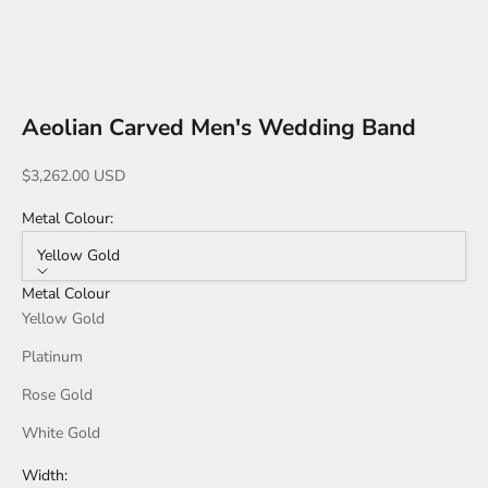
Go to item 1
Go to item 2
Go to item 3
Go to item 4
Go to item 5
Go to item 6
Go to item 7
Go to item 8
Go to item 10
Go to item 11
Aeolian Carved Men's Wedding Band
Sale price
$3,262.00 USD
Metal Colour:
Yellow Gold
Metal Colour
Yellow Gold
Platinum
Rose Gold
White Gold
Width: