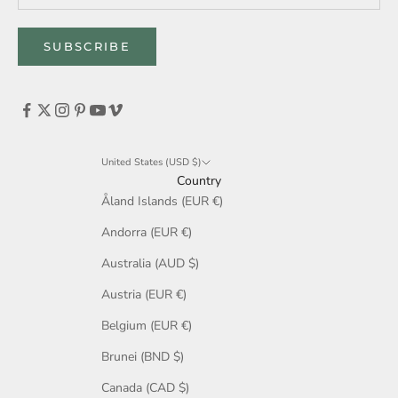
SUBSCRIBE
United States (USD $)
Country
Åland Islands (EUR €)
Andorra (EUR €)
Australia (AUD $)
Austria (EUR €)
Belgium (EUR €)
Brunei (BND $)
Canada (CAD $)