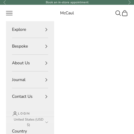
Skip to content
Book an in-store appointment
Previous
Ne
Navigation menu
Search
Cart
McCaul
Explore
Bespoke
About Us
Journal
Contact Us
LOGIN
United States (USD
$)
Country