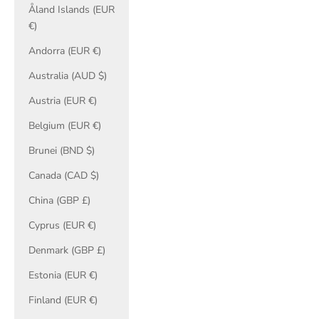
Åland Islands (EUR
€)
Andorra (EUR €)
Australia (AUD $)
Austria (EUR €)
Belgium (EUR €)
Brunei (BND $)
Canada (CAD $)
China (GBP £)
Cyprus (EUR €)
Denmark (GBP £)
Estonia (EUR €)
Finland (EUR €)