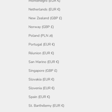
Montenegro (EUR €)
Netherlands (EUR €)
New Zealand (GBP £)
Norway (GBP £)
Poland (PLN zł)
Portugal (EUR €)
Réunion (EUR €)
San Marino (EUR €)
Singapore (GBP £)
Slovakia (EUR €)
Slovenia (EUR €)
Spain (EUR €)
St. Barthélemy (EUR €)