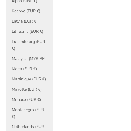
Japan (GBP £)
Kosovo (EUR €)
Latvia (EUR €)
Lithuania (EUR €)
Luxembourg (EUR
€)
Malaysia (MYR RM)
Malta (EUR €)
Martinique (EUR €)
Mayotte (EUR €)
Monaco (EUR €)
Montenegro (EUR
€)
Netherlands (EUR