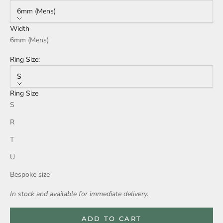
6mm (Mens)
Width
6mm (Mens)
Ring Size:
S
Ring Size
S
R
T
U
Bespoke size
In stock and available for immediate delivery.
ADD TO CART