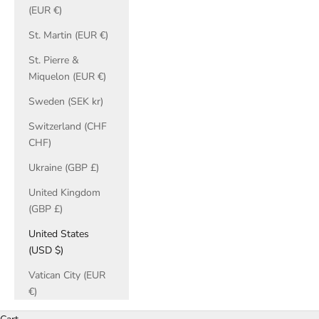
(EUR €)
St. Martin (EUR €)
St. Pierre &
Miquelon (EUR €)
Sweden (SEK kr)
Switzerland (CHF
CHF)
Ukraine (GBP £)
United Kingdom
(GBP £)
United States
(USD $)
Vatican City (EUR
€)