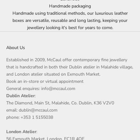
Handmade packaging
Handmade using traditional methods, our luxurious leather
boxes are versatile, reusable and long lasting, keeping your
jewellery looking it's best for years to come.
About Us
Established in 2009, McCaul offer contemporary fine jewellery
that is handcrafted in both their Dublin atelier in Malahide village,
and London atelier situated on Exmouth Market.
Book an in-store or virtual appointment
General enquires: info@mccaul.com
Dublin Atelier
:
The Diamond, Main St, Malahide, Co. Dublin, K36 V2V0
email: dublin@mccaul.com
phone: +353 1 5155038
London Atelier
:
56 Exmouth Market, London, EC1R 4QE