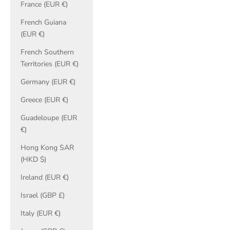
France (EUR €)
French Guiana
(EUR €)
French Southern
Territories (EUR €)
Germany (EUR €)
Greece (EUR €)
Guadeloupe (EUR
€)
Hong Kong SAR
(HKD $)
Ireland (EUR €)
Israel (GBP £)
Italy (EUR €)