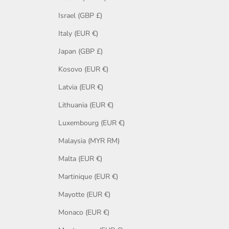
Israel (GBP £)
Italy (EUR €)
Japan (GBP £)
Kosovo (EUR €)
Latvia (EUR €)
Lithuania (EUR €)
Luxembourg (EUR €)
Malaysia (MYR RM)
Malta (EUR €)
Martinique (EUR €)
Mayotte (EUR €)
Monaco (EUR €)