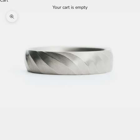
Cart
Your cart is empty
Zoom picture