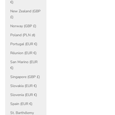
€)
New Zealand (GBP
£)
Norway (GBP £)
Poland (PLN zł)
Portugal (EUR €)
Réunion (EUR €)
San Marino (EUR
€)
Singapore (GBP £)
Slovakia (EUR €)
Slovenia (EUR €)
Spain (EUR €)
St. Barthélemy