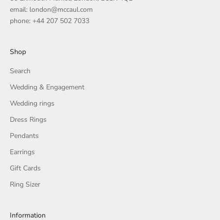
email: london@mccaul.com
phone: +44 207 502 7033
Shop
Search
Wedding & Engagement
Wedding rings
Dress Rings
Pendants
Earrings
Gift Cards
Ring Sizer
Information