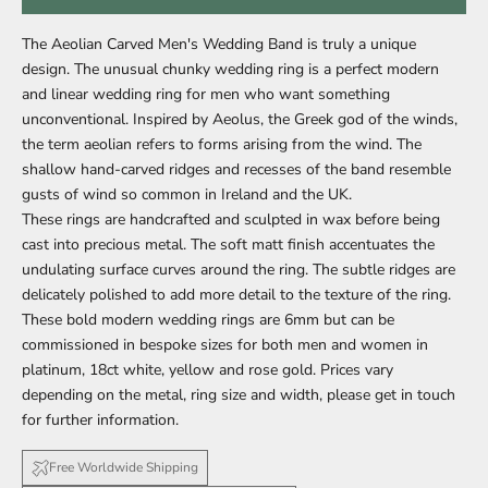
The Aeolian Carved Men's Wedding Band is truly a unique
design. The
unusual chunky wedding ring is a perfect modern
and linear wedding ring for men who want something
unconventional.
Inspired by Aeolus, the Greek god of the winds,
the term aeolian refers to forms arising from the wind. The
shallow hand-carved ridges and recesses of the band resemble
gusts of wind so common in Ireland and the UK.
These rings are handcrafted and sculpted in wax before being
cast into precious metal. The soft matt finish accentuates the
undulating surface curves around the ring. The subtle ridges are
delicately polished to add more detail to the texture of the ring.
These bold modern wedding rings are 6mm but can be
commissioned in bespoke sizes for both
men
and
women
in
platinum, 18ct white, yellow and rose gold. Prices vary
depending on the metal, ring size and width, please get in touch
for further information.
Free Worldwide Shipping