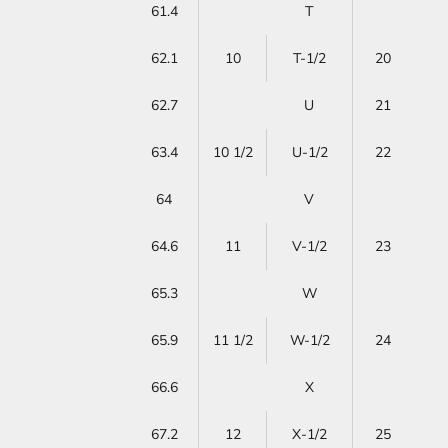
61.4
T
62.1
10
T-1/2
20
62.7
U
21
63.4
10 1/2
U-1/2
22
64
V
64.6
11
V-1/2
23
65.3
W
65.9
11 1/2
W-1/2
24
66.6
X
67.2
12
X-1/2
25