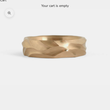
Cart
Your cart is empty
Zoom picture