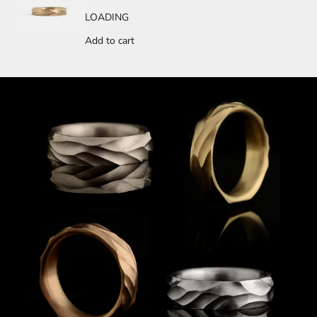
LOADING
Add to cart