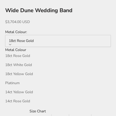
Wide Dune Wedding Band
Sale price
$3,704.00 USD
Metal Colour:
18ct Rose Gold
Metal Colour
18ct Rose Gold
18ct White Gold
18ct Yellow Gold
Platinum
14ct Yellow Gold
14ct Rose Gold
Size Chart