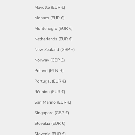
Mayotte (EUR €)
Monaco (EUR €)
Montenegro (EUR €)
Netherlands (EUR €)
New Zealand (GBP £)
Norway (GBP £)
Poland (PLN zł)
Portugal (EUR €)
Réunion (EUR €)
San Marino (EUR €)
Singapore (GBP £)
Slovakia (EUR €)
Slovenia (EUR €)