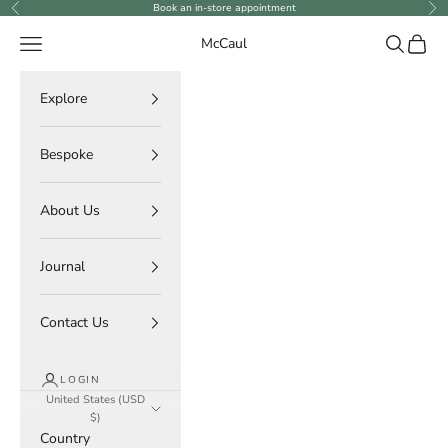
Skip to content
Book an in-store appointment
Previous
Ne
Navigation menu
Search
Cart
McCaul
Explore
Bespoke
About Us
Journal
Contact Us
LOGIN
United States (USD
$)
Country