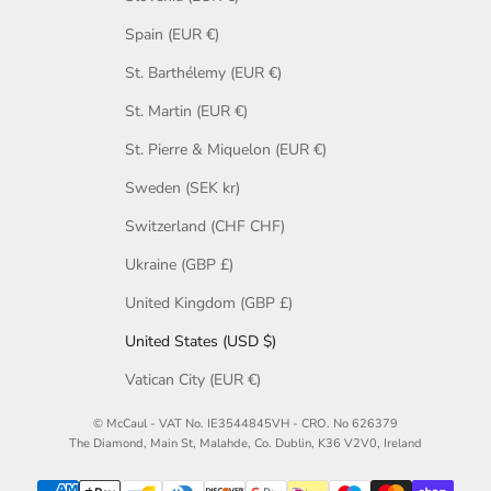
Spain (EUR €)
St. Barthélemy (EUR €)
St. Martin (EUR €)
St. Pierre & Miquelon (EUR €)
Sweden (SEK kr)
Switzerland (CHF CHF)
Ukraine (GBP £)
United Kingdom (GBP £)
United States (USD $)
Vatican City (EUR €)
© McCaul - VAT No. IE3544845VH - CRO. No 626379
The Diamond, Main St, Malahde, Co. Dublin, K36 V2V0, Ireland