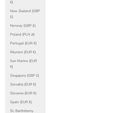
€)
New Zealand (GBP
£)
Norway (GBP £)
Poland (PLN zł)
Portugal (EUR €)
Réunion (EUR €)
San Marino (EUR
€)
Singapore (GBP £)
Slovakia (EUR €)
Slovenia (EUR €)
Spain (EUR €)
St. Barthélemy