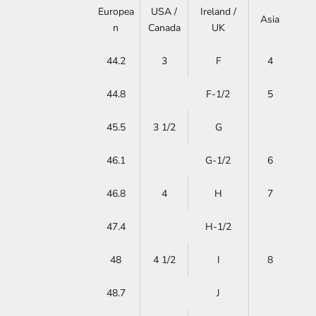
Europea
USA /
Ireland /
Asia
n
Canada
UK
44.2
3
F
4
44.8
F-1/2
5
45.5
3 1/2
G
46.1
G-1/2
6
46.8
4
H
7
47.4
H-1/2
48
4 1/2
I
8
48.7
J