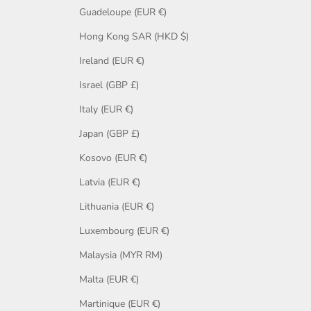
Guadeloupe (EUR €)
Hong Kong SAR (HKD $)
Ireland (EUR €)
Israel (GBP £)
Italy (EUR €)
Japan (GBP £)
Kosovo (EUR €)
Latvia (EUR €)
Lithuania (EUR €)
Luxembourg (EUR €)
Malaysia (MYR RM)
Malta (EUR €)
Martinique (EUR €)