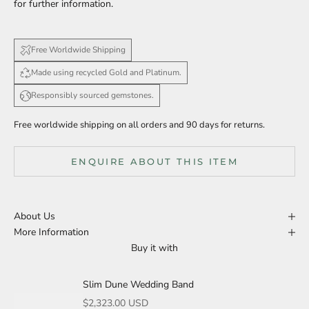
for further information.
Free Worldwide Shipping
Made using recycled Gold and Platinum.
Responsibly sourced gemstones.
Free worldwide shipping on all orders and 90 days for returns.
ENQUIRE ABOUT THIS ITEM
About Us
More Information
Buy it with
Slim Dune Wedding Band
Sale price
$2,323.00 USD