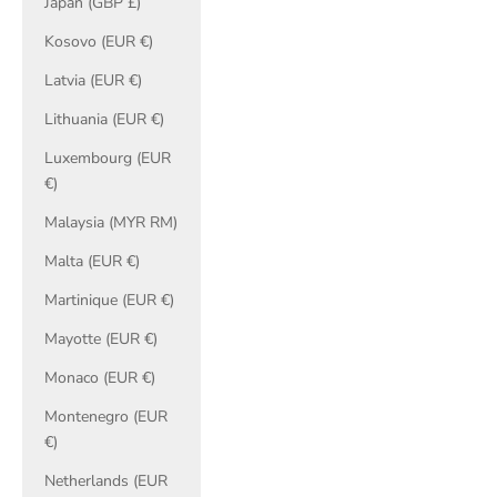
Japan (GBP £)
Kosovo (EUR €)
Latvia (EUR €)
Lithuania (EUR €)
Luxembourg (EUR
€)
Malaysia (MYR RM)
Malta (EUR €)
Martinique (EUR €)
Mayotte (EUR €)
Monaco (EUR €)
Montenegro (EUR
€)
Netherlands (EUR