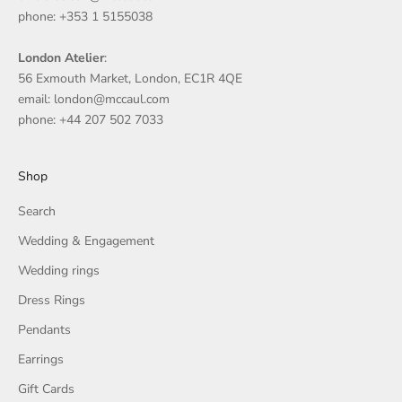
phone: +353 1 5155038
London Atelier
:
56 Exmouth Market, London, EC1R 4QE
email: london@mccaul.com
phone: +44 207 502 7033
Shop
Search
Wedding & Engagement
Wedding rings
Dress Rings
Pendants
Earrings
Gift Cards