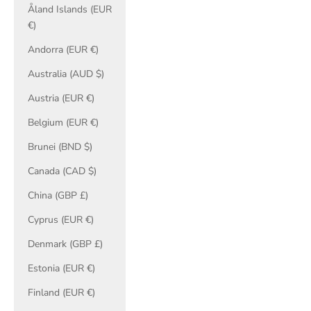
Åland Islands (EUR
€)
Andorra (EUR €)
Australia (AUD $)
Austria (EUR €)
Belgium (EUR €)
Brunei (BND $)
Canada (CAD $)
China (GBP £)
Cyprus (EUR €)
Denmark (GBP £)
Estonia (EUR €)
Finland (EUR €)