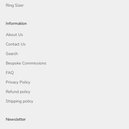
Ring Sizer
Information
About Us
Contact Us
Search
Bespoke Commissions
FAQ
Privacy Policy
Refund policy
Shipping policy
Newsletter