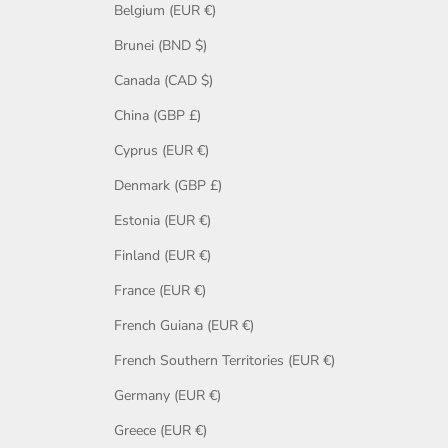
Belgium (EUR €)
Brunei (BND $)
Canada (CAD $)
China (GBP £)
Cyprus (EUR €)
Denmark (GBP £)
Estonia (EUR €)
Finland (EUR €)
France (EUR €)
French Guiana (EUR €)
French Southern Territories (EUR €)
Germany (EUR €)
Greece (EUR €)