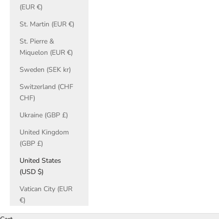
(EUR €)
St. Martin (EUR €)
St. Pierre &
Miquelon (EUR €)
Sweden (SEK kr)
Switzerland (CHF
CHF)
Ukraine (GBP £)
United Kingdom
(GBP £)
United States
(USD $)
Vatican City (EUR
€)