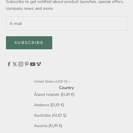
Subscribe to get notified about product launches, special offers,
company news and more.
SUBSCRIBE
United States (USD $)
Country
Åland Islands (EUR €)
Andorra (EUR €)
Australia (AUD $)
Austria (EUR €)