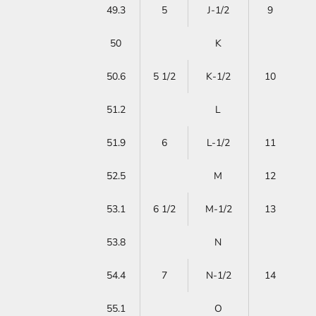
49.3
5
J-1/2
9
50
K
50.6
5 1/2
K-1/2
10
51.2
L
51.9
6
L-1/2
11
52.5
M
12
53.1
6 1/2
M-1/2
13
53.8
N
54.4
7
N-1/2
14
55.1
O