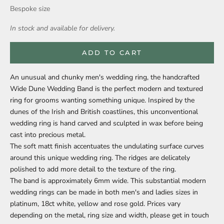
Bespoke size
In stock and available for delivery.
ADD TO CART
An unusual and chunky men's wedding ring, the handcrafted
Wide Dune Wedding Band is the perfect modern and textured
ring for grooms wanting something unique. Inspired by the
dunes of the Irish and British coastlines, this unconventional
wedding ring is hand carved and sculpted in wax before being
cast into precious metal.
The soft matt finish accentuates the undulating surface curves
around this unique wedding ring. The ridges are delicately
polished to add more detail to the texture of the ring.
The band is approximately 6mm wide. This substantial modern
wedding rings can be made in both men's and ladies sizes in
platinum, 18ct white, yellow and rose gold. Prices vary
depending on the metal, ring size and width, please get in touch