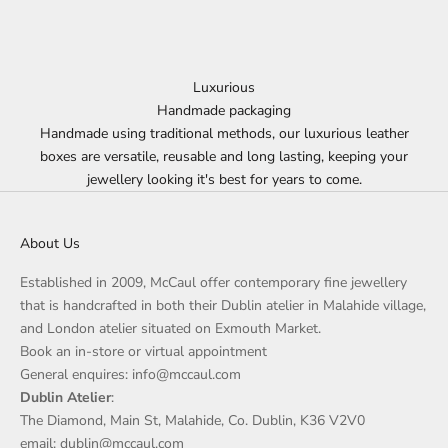
Luxurious
Handmade packaging
Handmade using traditional methods, our luxurious leather
boxes are versatile, reusable and long lasting, keeping your
jewellery looking it's best for years to come.
About Us
Established in 2009, McCaul offer contemporary fine jewellery
that is handcrafted in both their Dublin atelier in Malahide village,
and London atelier situated on Exmouth Market.
Book an in-store or virtual appointment
General enquires: info@mccaul.com
Dublin Atelier
:
The Diamond, Main St, Malahide, Co. Dublin, K36 V2V0
email: dublin@mccaul.com