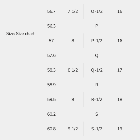
55.7
7 1/2
O-1/2
15
56.3
P
Size:
Size chart
57
8
P-1/2
16
57.6
Q
58.3
8 1/2
Q-1/2
17
58.9
R
59.5
9
R-1/2
18
60.2
S
60.8
9 1/2
S-1/2
19