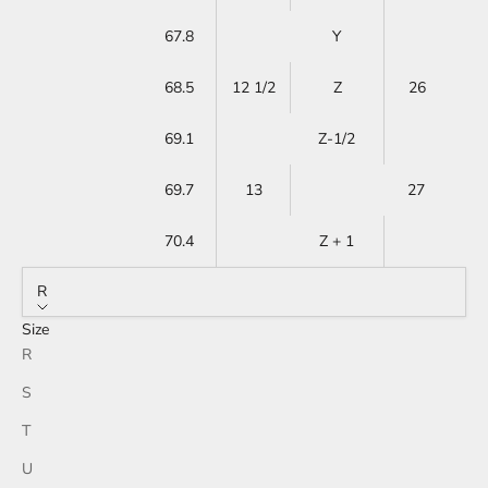
67.8
Y
68.5
12 1/2
Z
26
69.1
Z-1/2
69.7
13
27
70.4
Z + 1
R
Size
R
S
T
U