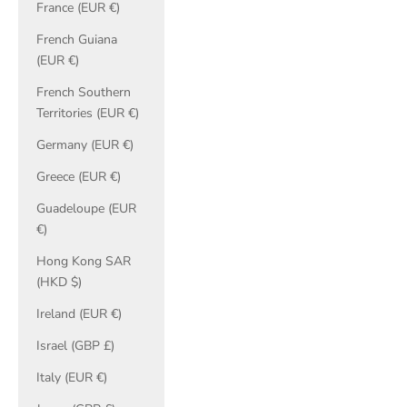
France (EUR €)
French Guiana
(EUR €)
French Southern
Territories (EUR €)
Germany (EUR €)
Greece (EUR €)
Guadeloupe (EUR
€)
Hong Kong SAR
(HKD $)
Ireland (EUR €)
Israel (GBP £)
Italy (EUR €)